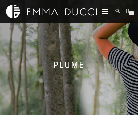
DÉPLIER
0
LA
NAVIGATION
PLUME