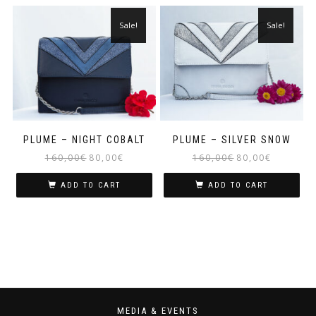
Sale!
Sale!
PLUME – NIGHT COBALT
PLUME – SILVER SNOW
160,00
€
80,00
€
160,00
€
80,00
€
ADD TO CART
ADD TO CART
MEDIA & EVENTS