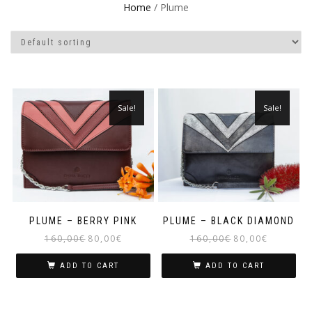
Home
/ Plume
Sale!
Sale!
PLUME – BERRY PINK
PLUME – BLACK DIAMOND
160,00
€
80,00
€
160,00
€
80,00
€
ADD TO CART
ADD TO CART